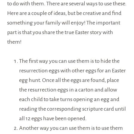
to do with them. There are several ways to use these.
Here are a couple of ideas, but be creative and find
something your family will enjoy! The important
part is that you share the true Easter story with
them!
The first way you can use them is to hide the
resurrection eggs with other eggs for an Easter
egg hunt. Once all the eggs are found, place
the resurrection eggs in a carton and allow
each child to take turns opening an egg and
reading the corresponding scripture card until
all 12 eggs have been opened.
Another way you can use them is to use them