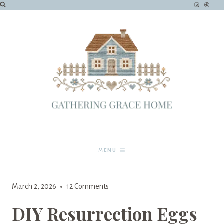
Skip
to
content
MENU
March 15, 2023
March 2, 2026
12 Comments
DIY Resurrection Eggs