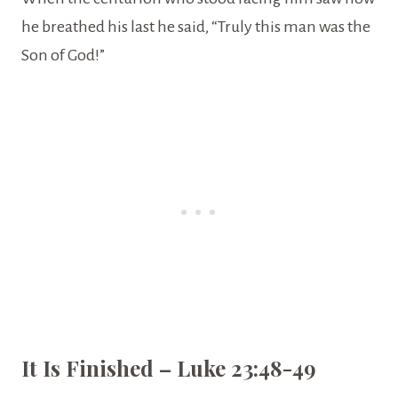
he breathed his last he said, “Truly this man was the
Son of God!”
It Is Finished – Luke 23:48-49