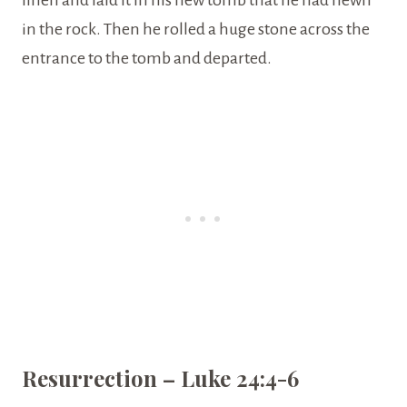
linen and laid it in his new tomb that he had hewn
in the rock. Then he rolled a huge stone across the
entrance to the tomb and departed.
Resurrection – Luke 24:4-6