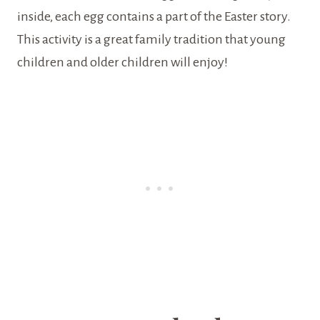
inside, each egg contains a part of the Easter story.
This activity is a great family tradition that young
children and older children will enjoy!