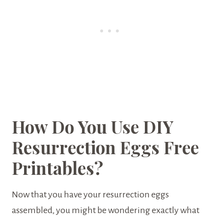
How Do You Use DIY
Resurrection Eggs Free
Printables?
Now that you have your resurrection eggs
assembled, you might be wondering exactly what