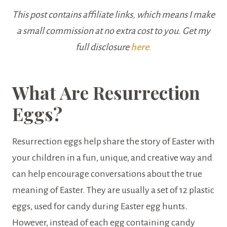
This post contains affiliate links, which means I make
a small commission at no extra cost to you. Get my
full disclosure
here
.
What Are Resurrection
Eggs?
Resurrection eggs help share the story of Easter with
your children in a fun, unique, and creative way and
can help encourage conversations about the true
meaning of Easter. They are usually a set of 12 plastic
eggs, used for candy during Easter egg hunts.
However, instead of each egg containing candy