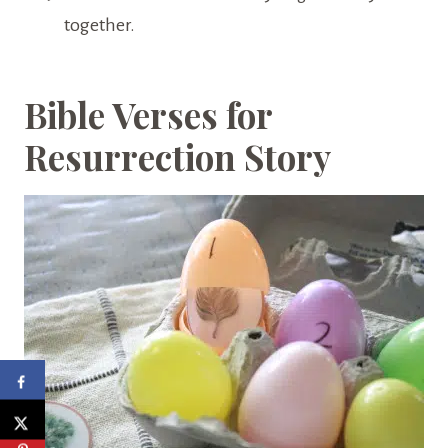
together.
Bible Verses for
Resurrection Story