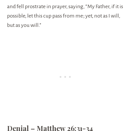
and fell prostrate in prayer, saying, “My Father, if it is
possible, let this cup pass from me; yet, not as I will,
but as you will.”
Denial – Matthew 26:31-34