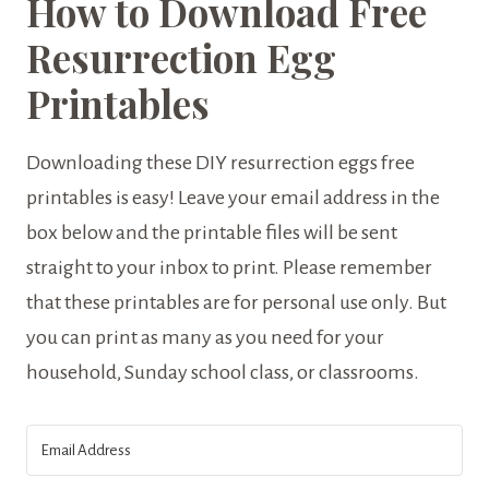
How to Download Free
Resurrection Egg
Printables
Downloading these DIY resurrection eggs free
printables is easy! Leave your email address in the
box below and the printable files will be sent
straight to your inbox to print. Please remember
that these printables are for personal use only. But
you can print as many as you need for your
household, Sunday school class, or classrooms.