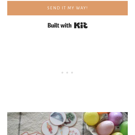
SEND IT MY WAY!
Built with Kit