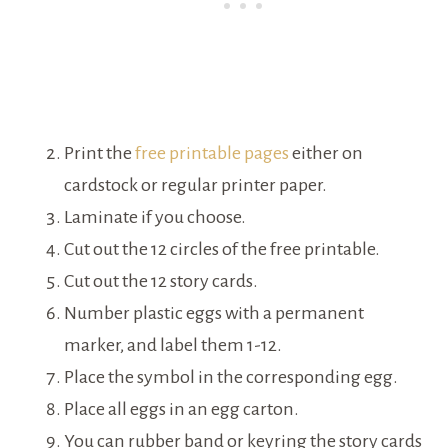
Print the
free printable pages
either on
cardstock or regular printer paper.
Laminate if you choose.
Cut out the 12 circles of the free printable.
Cut out the 12 story cards.
Number plastic eggs with a permanent
marker, and label them 1-12.
Place the symbol in the corresponding egg.
Place all eggs in an egg carton.
You can rubber band or keyring the story cards