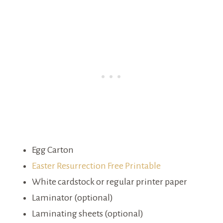
Egg Carton
Easter Resurrection Free Printable
White cardstock or regular printer paper
Laminator (optional)
Laminating sheets (optional)