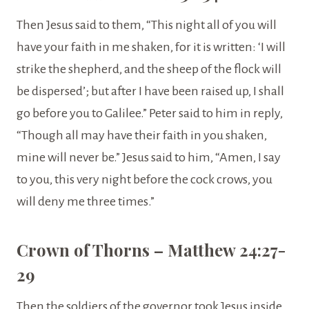
Then Jesus said to them, “This night all of you will
have your faith in me shaken, for it is written: ‘I will
strike the shepherd, and the sheep of the flock will
be dispersed’; but after I have been raised up, I shall
go before you to Galilee.” Peter said to him in reply,
“Though all may have their faith in you shaken,
mine will never be.” Jesus said to him, “Amen, I say
to you, this very night before the cock crows, you
will deny me three times.”
Crown of Thorns – Matthew 24:27-
29
Then the soldiers of the governor took Jesus inside