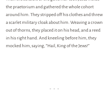
the praetorium and gathered the whole cohort
around him. They stripped off his clothes and threw
a scarlet military cloak about him. Weaving a crown
out of thorns, they placed it on his head, and a reed
in his right hand. And kneeling before him, they
mocked him, saying, “Hail, King of the Jews!”