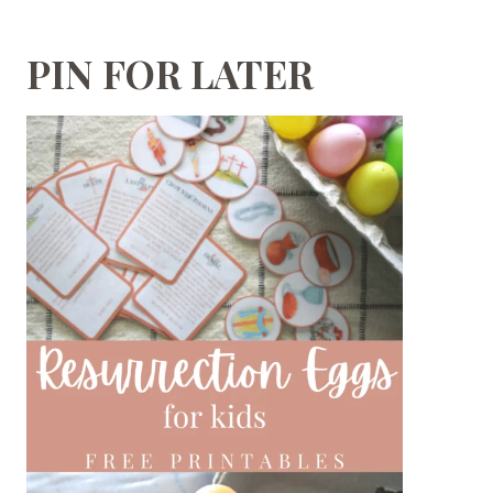
PIN FOR LATER