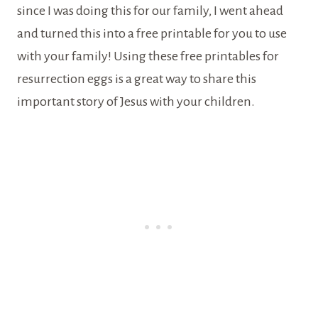
since I was doing this for our family, I went ahead
and turned this into a free printable for you to use
with your family! Using these free printables for
resurrection eggs is a great way to share this
important story of Jesus with your children.