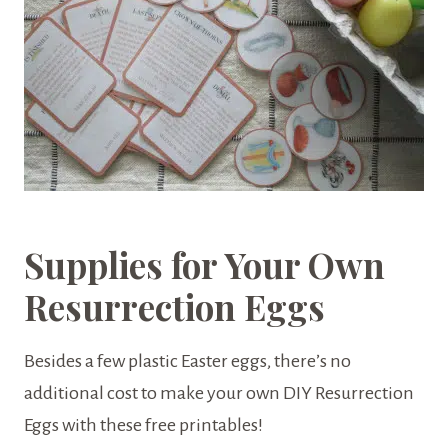
Supplies for Your Own
Resurrection Eggs
Besides a few plastic Easter eggs, there’s no
additional cost to make your own DIY Resurrection
Eggs with these free printables!