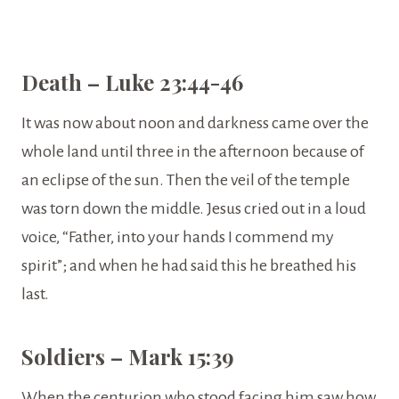
Death – Luke 23:44-46
It was now about noon and darkness came over the
whole land until three in the afternoon because of
an eclipse of the sun. Then the veil of the temple
was torn down the middle. Jesus cried out in a loud
voice, “Father, into your hands I commend my
spirit”; and when he had said this he breathed his
last.
Soldiers – Mark 15:39
When the centurion who stood facing him saw how