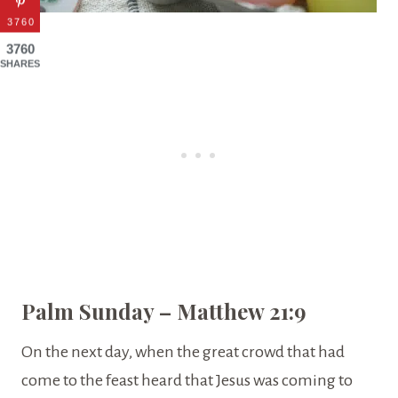
3760
3760
SHARES
Palm Sunday – Matthew 21:9
On the next day, when the great crowd that had
come to the feast heard that Jesus was coming to