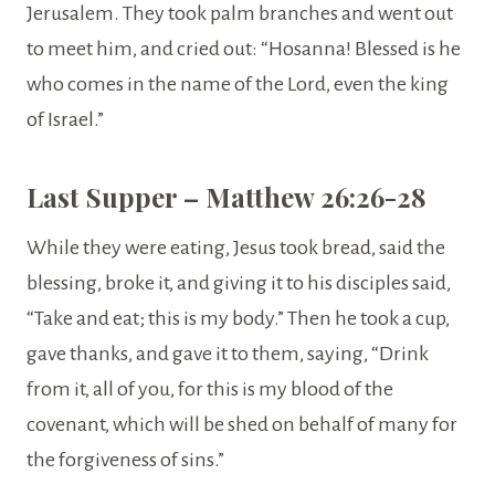
Jerusalem. They took palm branches and went out
to meet him, and cried out: “Hosanna! Blessed is he
who comes in the name of the Lord, even the king
of Israel.”
Last Supper – Matthew 26:26-28
While they were eating, Jesus took bread, said the
blessing, broke it, and giving it to his disciples said,
“Take and eat; this is my body.” Then he took a cup,
gave thanks, and gave it to them, saying, “Drink
from it, all of you, for this is my blood of the
covenant, which will be shed on behalf of many for
the forgiveness of sins.”