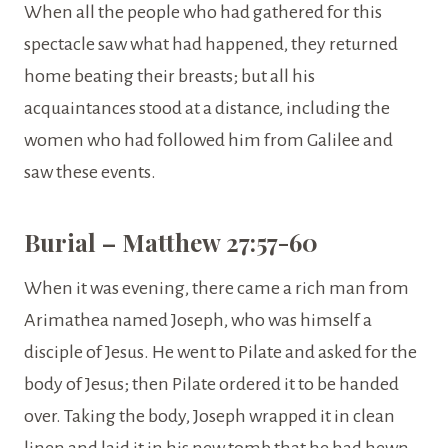
When all the people who had gathered for this
spectacle saw what had happened, they returned
home beating their breasts; but all his
acquaintances stood at a distance, including the
women who had followed him from Galilee and
saw these events.
Burial – Matthew 27:57-60
When it was evening, there came a rich man from
Arimathea named Joseph, who was himself a
disciple of Jesus. He went to Pilate and asked for the
body of Jesus; then Pilate ordered it to be handed
over. Taking the body, Joseph wrapped it in clean