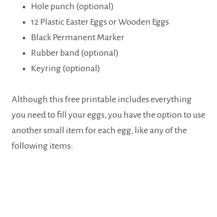
Hole punch (optional)
12 Plastic Easter Eggs or Wooden Eggs
Black Permanent Marker
Rubber band (optional)
Keyring (optional)
Although this free printable includes everything
you need to fill your eggs, you have the option to use
another small item for each egg, like any of the
following items: