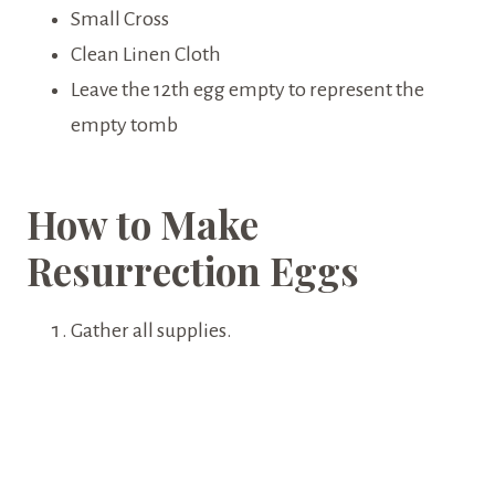
Small Cross
Clean Linen Cloth
Leave the 12th egg empty to represent the
empty tomb
How to Make
Resurrection Eggs
Gather all supplies.