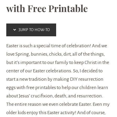
with Free Printable
EASTER
|
FREE
JUMP TO HOW-TO
PRINTABLES
Easter is such a special time of celebration! And we
love Spring, bunnies, chicks, dirt, all of the things,
but it’s important to our family to keep Christ in the
center of our Easter celebrations. So, I decided to
start a new tradition by making DIY resurrection
eggs with free printables to help our children learn
about Jesus’ crucifixion, death, and resurrection.
The entire reason we even celebrate Easter. Even my
older kids enjoy this Easter activity! And of course,