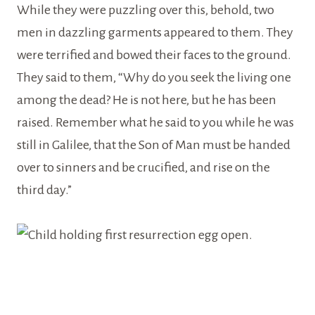
While they were puzzling over this, behold, two
men in dazzling garments appeared to them. They
were terrified and bowed their faces to the ground.
They said to them, “Why do you seek the living one
among the dead? He is not here, but he has been
raised. Remember what he said to you while he was
still in Galilee, that the Son of Man must be handed
over to sinners and be crucified, and rise on the
third day.”