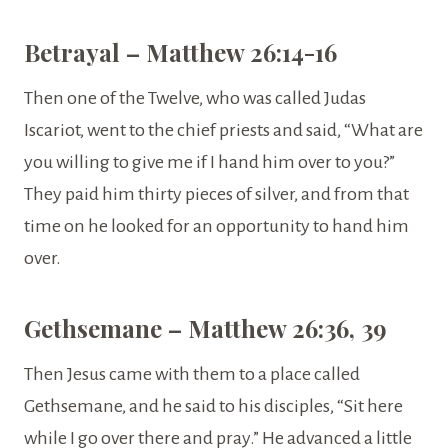
Betrayal – Matthew 26:14-16
Then one of the Twelve, who was called Judas
Iscariot, went to the chief priests and said, “What are
you willing to give me if I hand him over to you?”
They paid him thirty pieces of silver, and from that
time on he looked for an opportunity to hand him
over.
Gethsemane – Matthew 26:36, 39
Then Jesus came with them to a place called
Gethsemane, and he said to his disciples, “Sit here
while I go over there and pray.” He advanced a little