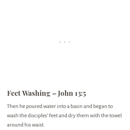
Feet Washing – John 13:5
Then he poured water into a basin and began to
wash the disciples’ feet and dry them with the towel
around his waist.