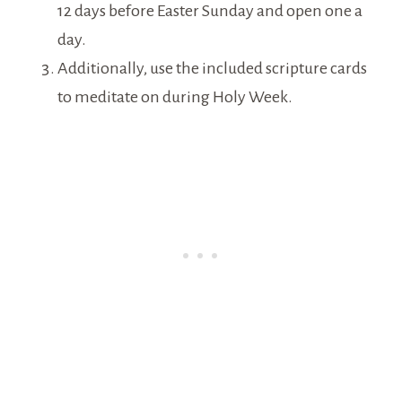
12 days before Easter Sunday and open one a
day.
Additionally, use the included scripture cards
to meditate on during Holy Week.