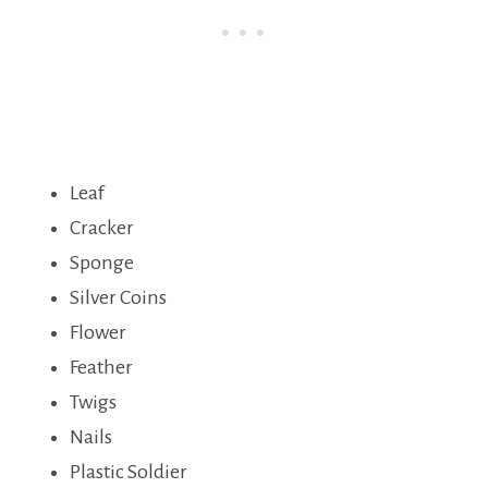
Leaf
Cracker
Sponge
Silver Coins
Flower
Feather
Twigs
Nails
Plastic Soldier