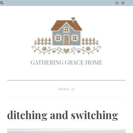
Skip
to
content
MENU
ditching and switching