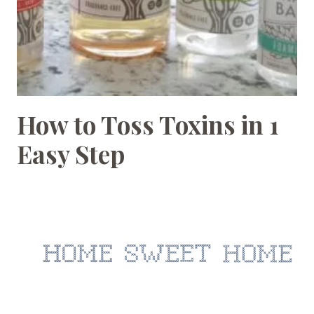
How to Toss Toxins in 1
HOMEMAKING
Easy Step