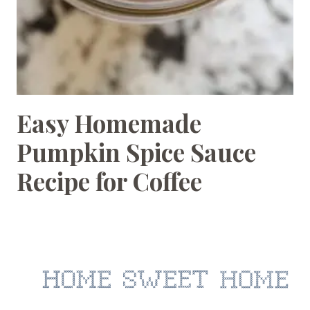
Easy Homemade
BEVERAGES
|
Pumpkin Spice Sauce
RECIPES
Recipe for Coffee