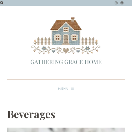
Skip
to
content
MENU
Beverages