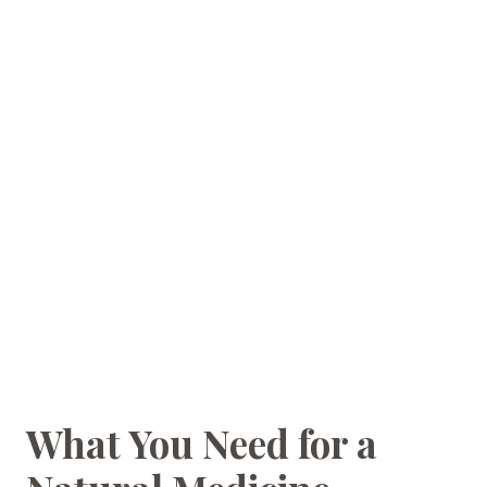
What You Need for a
HOMEMAKING