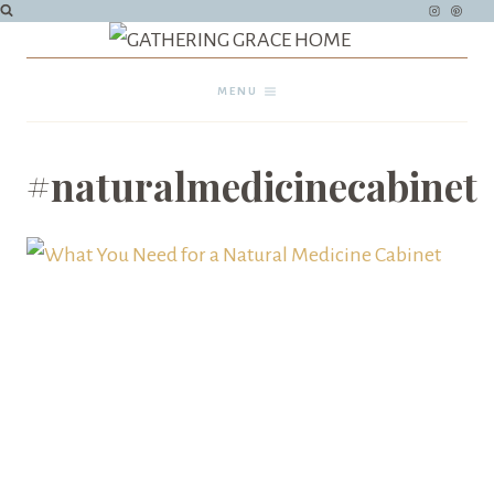
Skip
to
content
MENU
#naturalmedicinecabinet