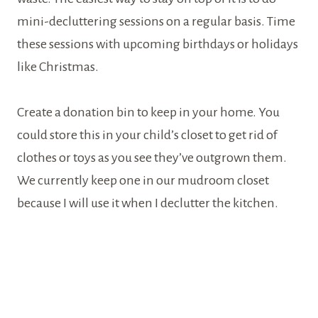
mini-decluttering sessions on a regular basis. Time
these sessions with upcoming birthdays or holidays
like Christmas.
Create a donation bin to keep in your home. You
could store this in your child’s closet to get rid of
clothes or toys as you see they’ve outgrown them.
We currently keep one in our mudroom closet
because I will use it when I declutter the kitchen.