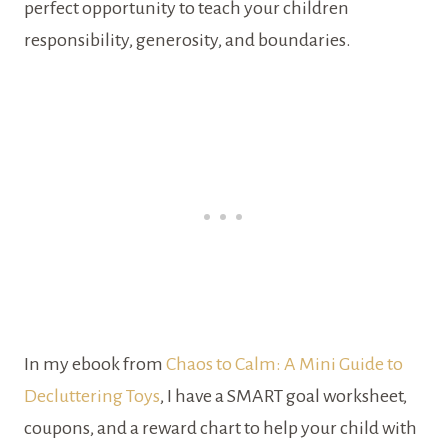
perfect opportunity to teach your children
responsibility, generosity, and boundaries.
In my ebook from
Chaos to Calm: A Mini Guide to
Decluttering Toys
, I have a SMART goal worksheet,
coupons, and a reward chart to help your child with