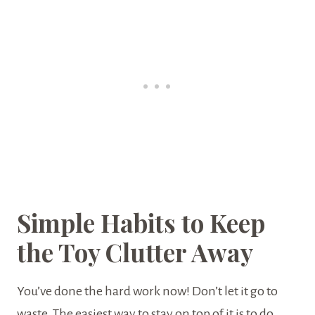
Simple Habits to Keep
the Toy Clutter Away
You’ve done the hard work now! Don’t let it go to
waste. The easiest way to stay on top of it is to do