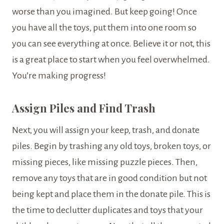
worse than you imagined. But keep going! Once
you have all the toys, put them into one room so
you can see everything at once. Believe it or not, this
is a great place to start when you feel overwhelmed.
You’re making progress!
Assign Piles and Find Trash
Next, you will assign your keep, trash, and donate
piles. Begin by trashing any old toys, broken toys, or
missing pieces, like missing puzzle pieces. Then,
remove any toys that are in good condition but not
being kept and place them in the donate pile. This is
the time to declutter duplicates and toys that your