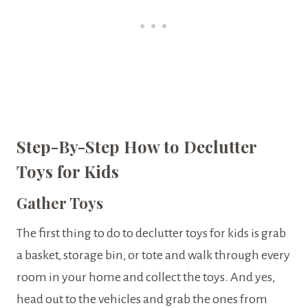
Step-By-Step How to Declutter
Toys for Kids
Gather Toys
The first thing to do to declutter toys for kids is grab
a basket, storage bin, or tote and walk through every
room in your home and collect the toys. And yes,
head out to the vehicles and grab the ones from