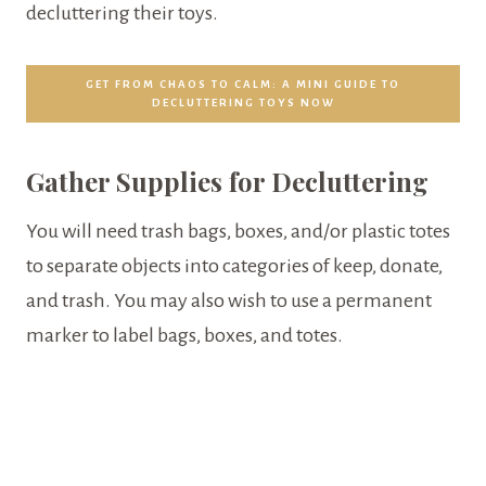
decluttering their toys.
GET FROM CHAOS TO CALM: A MINI GUIDE TO
DECLUTTERING TOYS NOW
Gather Supplies for Decluttering
You will need trash bags, boxes, and/or plastic totes
to separate objects into categories of keep, donate,
and trash. You may also wish to use a permanent
marker to label bags, boxes, and totes.