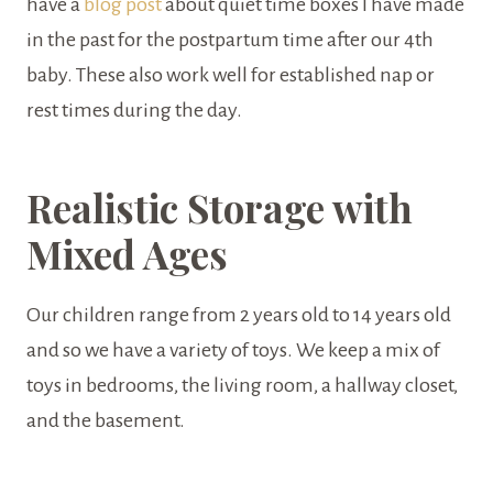
have a
blog post
about quiet time boxes I have made
in the past for the postpartum time after our 4th
baby. These also work well for established nap or
rest times during the day.
Realistic Storage with
Mixed Ages
Our children range from 2 years old to 14 years old
and so we have a variety of toys. We keep a mix of
toys in bedrooms, the living room, a hallway closet,
and the basement.